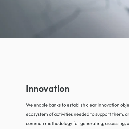
Innovation
We enable banks to establish clear innovation objec
ecosystem of activities needed to support them, a
common methodology for generating, assessing, 