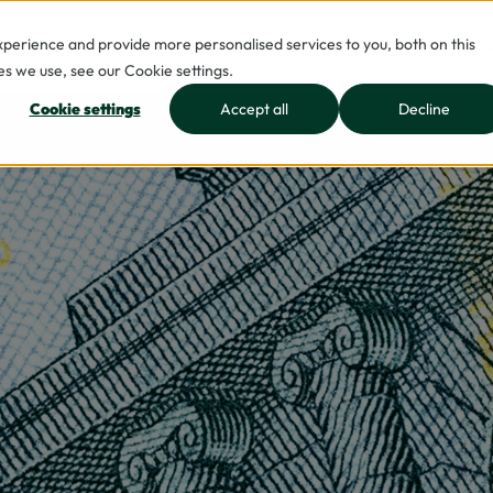
erience and provide more personalised services to you, both on this
INDUSTRIES
INSIGHTS
JOIN US
WHO WE 
s we use, see our Cookie settings.
Cookie settings
Accept all
Decline