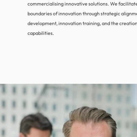
commercialising innovative solutions. We facilitat
boundaries of innovation through strategic alignm
development, innovation training, and the creatio
capabilities.