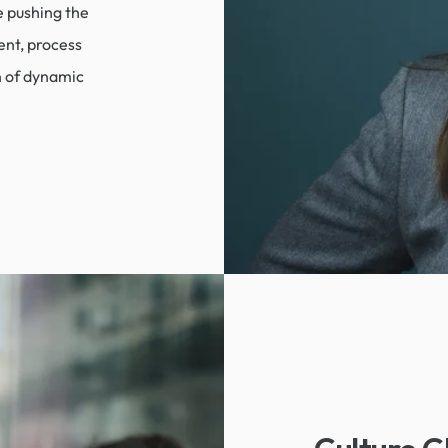
e pushing the
ent, process
n of dynamic