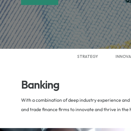
STRATEGY
INNOVA
Banking
With a combination of deep industry experience and s
and trade finance firms to innovate and thrive in th