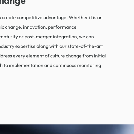
Change
 create competitive advantage. Whether it is an
gic change, innovation, performance
maturity or post-merger integration, we can
ndustry expertise along with our state-of-the-art
ddress every element of culture change from initial
h to implementation and continuous monitoring