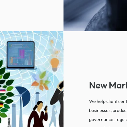
New Mark
We help clients e
businesses, produc
governance, regula