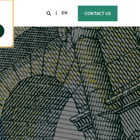
EN
ARE
CONTACT US