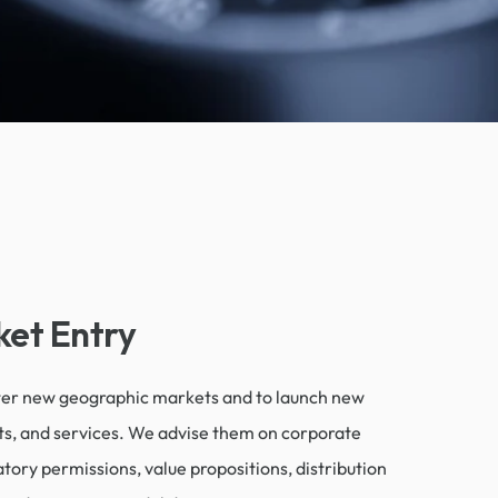
et Entry
nter new geographic markets and to launch new
ts, and services. We advise them on corporate
tory permissions, value propositions, distribution