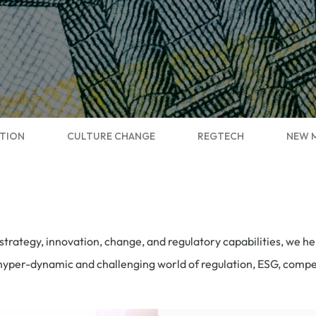
TION
CULTURE CHANGE
REGTECH
NEW 
trategy, innovation, change, and regulatory capabilities, we 
e hyper-dynamic and challenging world of regulation, ESG, comp