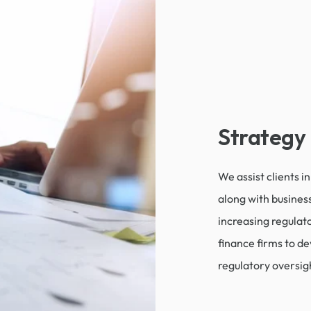
Strategy
We assist clients i
along with business
increasing regulat
finance firms to dev
regulatory oversig