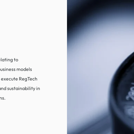
lating to
 business models
d execute RegTech
and sustainability in
ns.