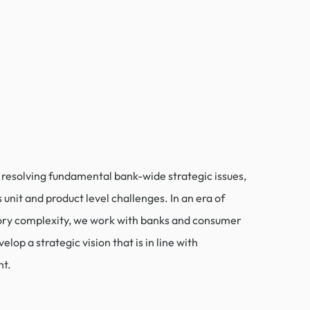
n resolving fundamental bank-wide strategic issues,
 unit and product level challenges. In an era of
ory complexity, we work with banks and consumer
elop a strategic vision that is in line with
ht.