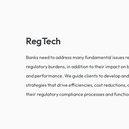
RegTech
Banks need to address many fundamental issues re
regulatory burdens, in addition to their impact on
and performance. We guide clients to develop an
strategies that drive efficiencies, cost reductions, 
their regulatory compliance processes and functio