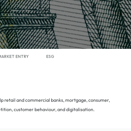
MARKET ENTRY
ESG
help retail and commercial banks, mortgage, consumer,
etition, customer
behaviour
, and digitalisation.