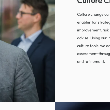
Culture 
Culture change can
enabler for strate
improvement, risk 
advise. Using our i
culture tools, we a
assessment throug
and refinement.