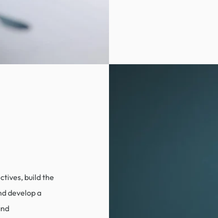
tives, build the
nd develop a
and