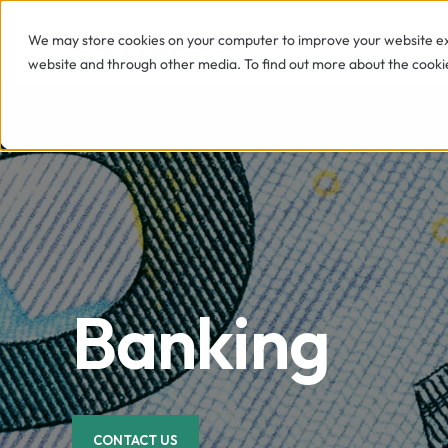
We may store cookies on your computer to improve your website exp
SERVICES
website and through other media. To find out more about the cookie
Banking
CONTACT US