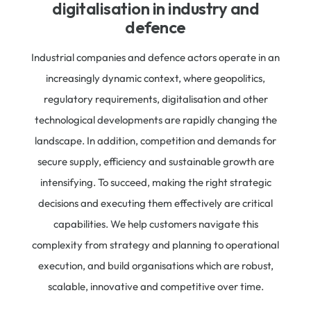
digitalisation in industry and
defence​
Industrial companies and defence actors operate in an
increasingly dynamic context, where geopolitics,
regulatory requirements, digitalisation and other
technological developments are rapidly changing the
landscape. In addition, competition and demands for
secure supply, efficiency and s
ustainable growth are
intensifying. To succeed, making the right strategic
decisions and executing them effectively are critical
capabilities. We help customers navigate this
complexity from strategy and planning to operational
execution, and build organisations which are robust,
scalable, innovative and competitive over time.