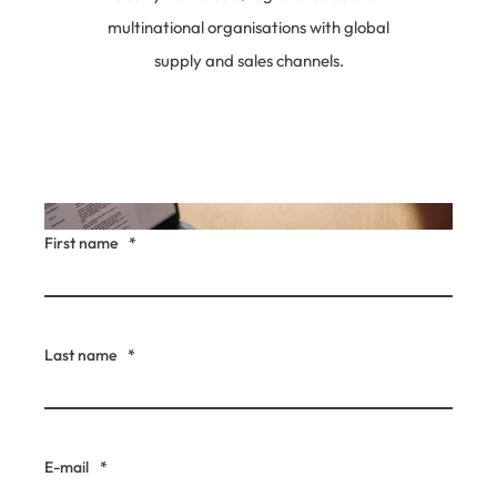
multinational organisations with global
supply and sales channels.
First name
*
Last name
*
E-mail
*