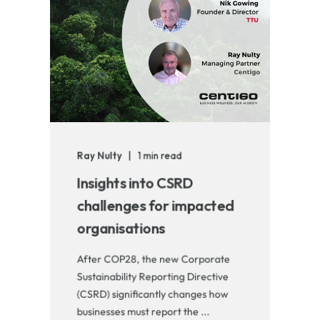
Ray Nulty
1 min read
Insights into CSRD
challenges for impacted
organisations
After COP28, the new Corporate
Sustainability Reporting Directive
(CSRD) significantly changes how
businesses must report the ...