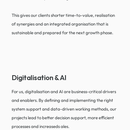
This gives our clients shorter time-to-value, realisation
of synergies and an integrated organisation that is
sustainable and prepared for the next growth phase.
Digitalisation & AI
For us, digitalisation and AI are business-critical drivers
and enablers. By defining and implementing the right
system support and data-driven working methods, our
projects lead to better decision support, more efficient
processes and increaseds ales.