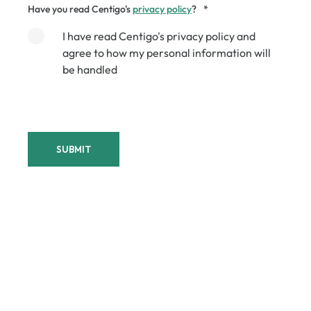
Have you read Centigo's
privacy policy
?
*
I have read Centigo's privacy policy and
agree to how my personal information will
be handled