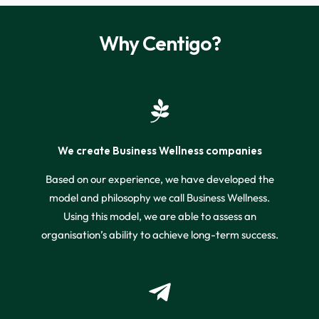
Why Centigo?
We create Business Wellness companies
Based on our experience, we have developed the
model and philosophy we call Business Wellness.
Using this model, we are able to assess an
organisation’s ability to achieve long-term success.