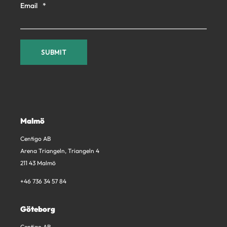
Email
*
Malmö
Centigo AB
Arena Triangeln, Triangeln 4
211 43 Malmö
+46 736 34 57 84
Göteborg
Centigo AB