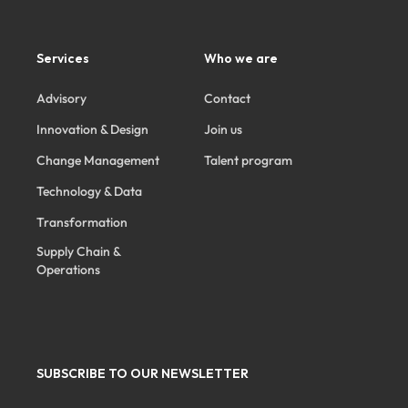
Services
Who we are
Advisory
Contact
Innovation & Design
Join us
Change Management
Talent program
Technology & Data
Transformation
Supply Chain &
Operations
SUBSCRIBE TO OUR NEWSLETTER