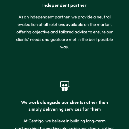
Independent partner
As an independent partner, we provide a neutral
evaluation of all solutions available on the market,
offering objective and tailored advice to ensure our
clients’ needs and goals are met in the best possible
way.
We work alongside our clients rather than
simply delivering services for them
At Centigo, we believe in building long-term
partnerships by working alongside our clients, rather