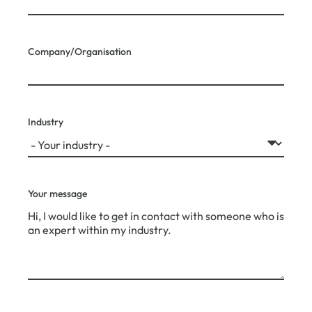
Company/Organisation
Industry
Your message