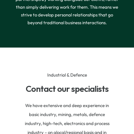
than simply delivering work for them. This means we
strive to develop personal relationships that go
beyond traditional business interactions.
Industrial & Defence
Contact our specialists
We have extensive and deep experience in
basic industry, mining, metals, defence
industry, high-tech, electronics and process
industry – on alocal/regional basis and in