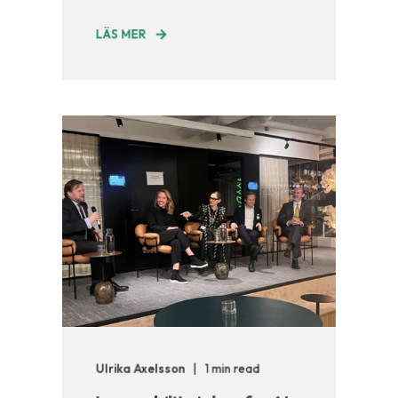
LÄS MER
Ulrika Axelsson
1 min read