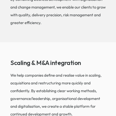
and change management, we enable our clients to grow
with quality, delivery precision, risk management and
greater efficiency.
Scaling & M&A integration​
We help companies define and realise value in scaling,
acquisitions and restructuring more quickly and
confidently. By establishing clear working methods,
governance/leadership, organisational development
and digitalisation, we create a stable platform for
continued development and growth.