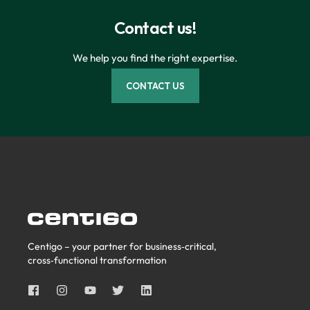
Contact us!
We help you find the right expertise.
CONTACT US
Centigo – your partner for business‑critical,
cross‑functional transformation