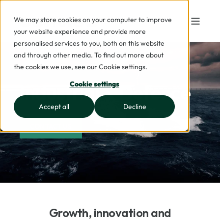
We may store cookies on your computer to improve
your website experience and provide more
personalised services to you, both on this website
and through other media. To find out more about
the cookies we use, see our Cookie settings.
Industrial & Defence
Cookie settings
Accept all
Decline
CONTACT US
Growth, innovation and