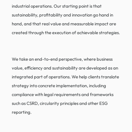
industrial operations. Our starting point is that
sustainability, profitability and innovation go hand in
hand, and that real value and measurable impact are
created through the execution of achievable strategies.
We take an end-to-end perspective, where business
value, efficiency and sustainability are developed as an
integrated part of operations. We help clients translate
strategy into concrete implementation, including
compliance with legal requirements and frameworks
such as CSRD, circularity principles and other ESG
reporting.