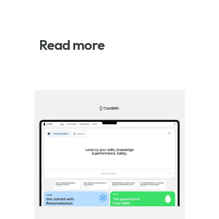
Read more