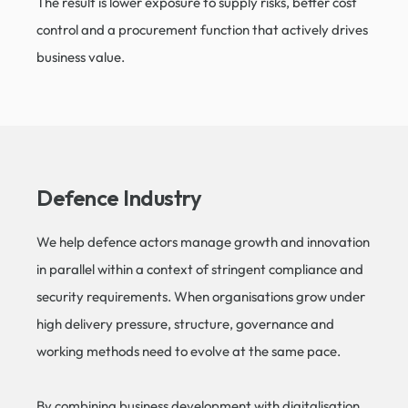
The result is lower exposure to supply risks, better cost
control and a procurement function that actively drives
business value.
Defence Industry​
We help defence actors manage growth and innovation
in parallel within a context of stringent compliance and
security requirements. When organisations grow under
high delivery pressure, structure, governance and
working methods need to evolve at the same pace.
By combining business development with digitalisation