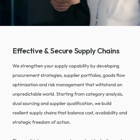
Effective & Secure Supply Chains​
We strengthen your supply capability by developing
procurement strategies, supplier portfolios, goods flow
optimisation and risk management that withstand an
unpredictable world. Starting from category analysis,
dual sourcing and supplier qualification, we build
resilient supply chains that balance cost, availability and
strategic freedom of action.