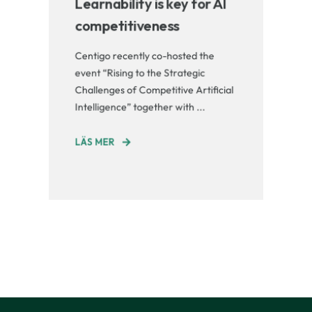
Learnability is key for AI
competitiveness
Centigo recently co-hosted the
event “Rising to the Strategic
Challenges of Competitive Artificial
Intelligence” together with ...
LÄS MER