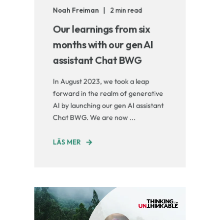
Noah Freiman
2 min read
Our learnings from six
months with our gen AI
assistant Chat BWG
In August 2023, we took a leap
forward in the realm of generative
AI by launching our gen AI assistant
Chat BWG. We are now ...
LÄS MER