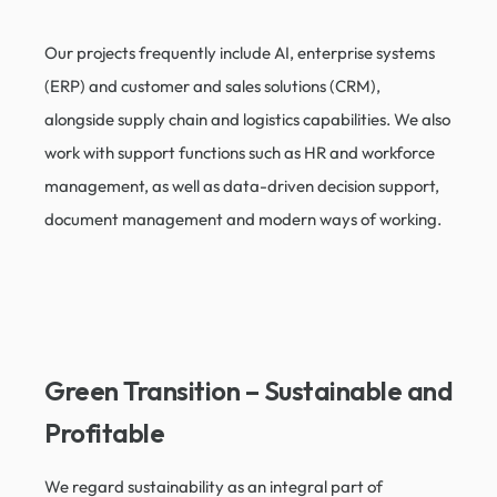
Our projects frequently include AI, enterprise systems
(ERP) and customer and sales solutions (CRM),
alongside supply chain and logistics capabilities. We also
work with support functions such as HR and workforce
management, as well as data-driven decision support,
document management and modern ways of working.
Green Transition – Sustainable and
Profitable​
We regard sustainability as an integral part of